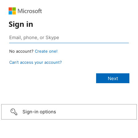
Sign in
No account?
Create one!
Can’t access your account?
Sign-in options