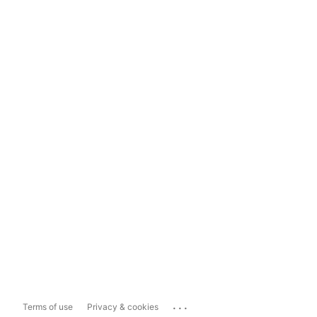
...
Terms of use
Privacy & cookies