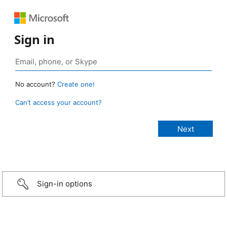
Sign in
No account?
Create one!
Can’t access your account?
Sign-in options