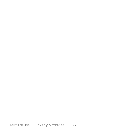
...
Terms of use
Privacy & cookies