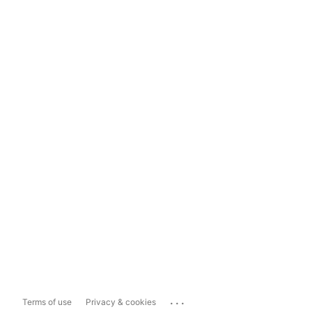
...
Terms of use
Privacy & cookies