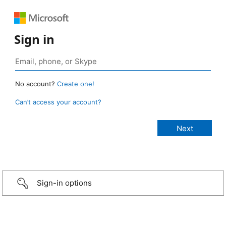
Sign in
No account?
Create one!
Can’t access your account?
Sign-in options