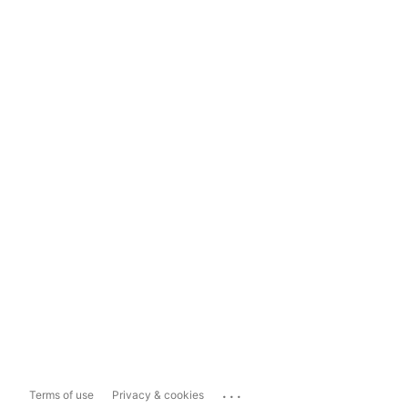
...
Terms of use
Privacy & cookies