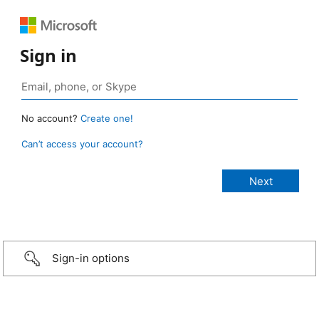
Sign in
No account?
Create one!
Can’t access your account?
Sign-in options