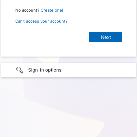
No account?
Create one!
Can’t access your account?
Sign-in options