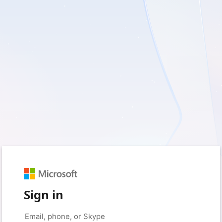
Sign in