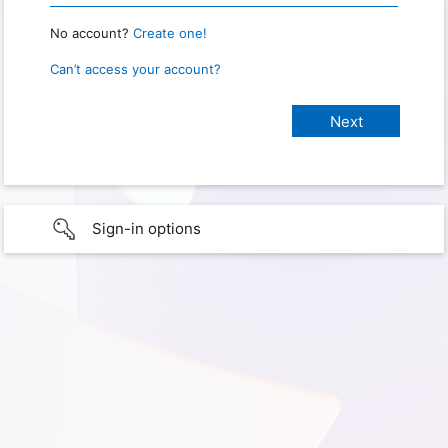
No account?
Create one!
Can’t access your account?
Sign-in options