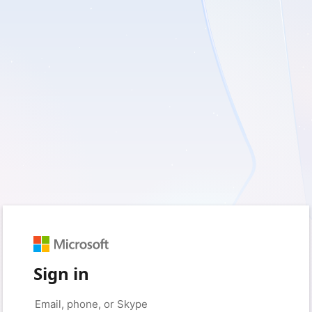
Sign in