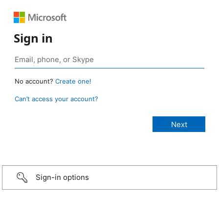
Sign in
No account?
Create one!
Can’t access your account?
Sign-in options