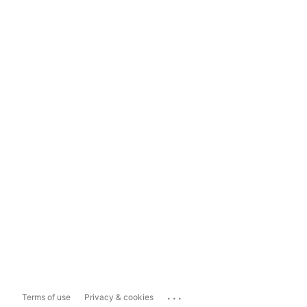
...
Terms of use
Privacy & cookies