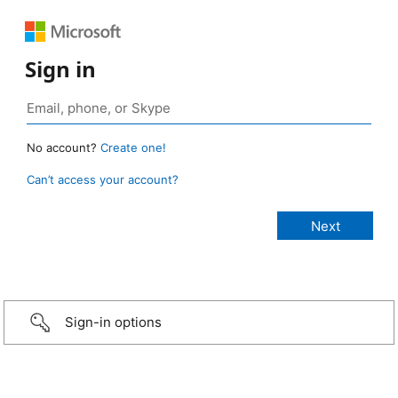
Sign in
No account?
Create one!
Can’t access your account?
Sign-in options