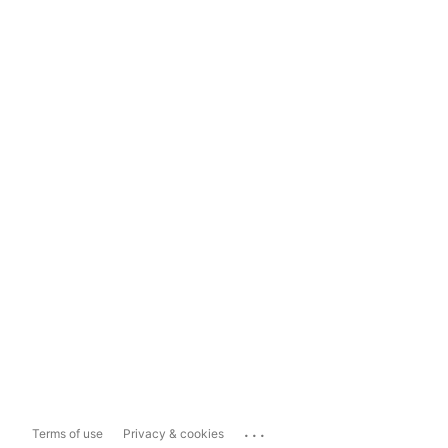
...
Terms of use
Privacy & cookies