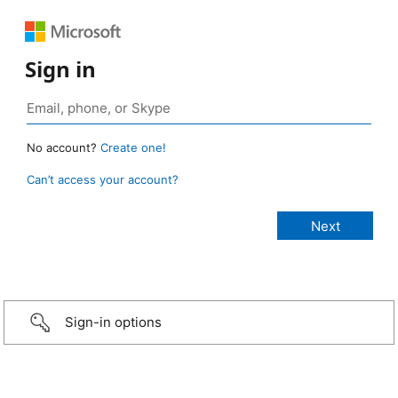
Sign in
No account?
Create one!
Can’t access your account?
Sign-in options