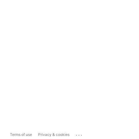
...
Terms of use
Privacy & cookies