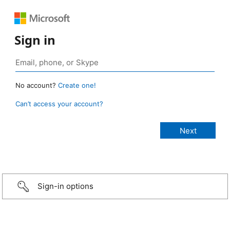
Sign in
No account?
Create one!
Can’t access your account?
Sign-in options