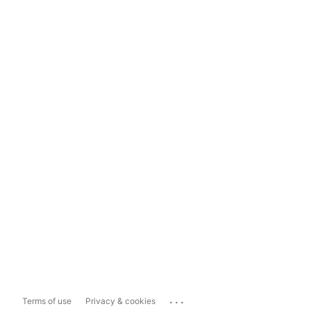
...
Terms of use
Privacy & cookies