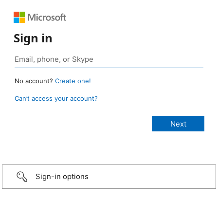
Sign in
No account?
Create one!
Can’t access your account?
Sign-in options