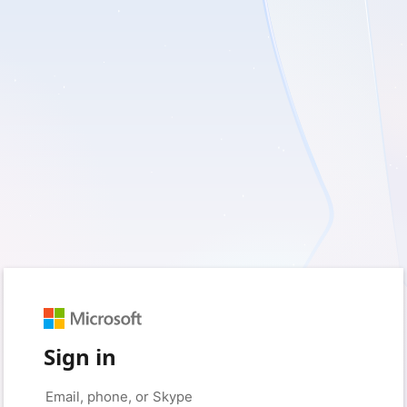
Sign in