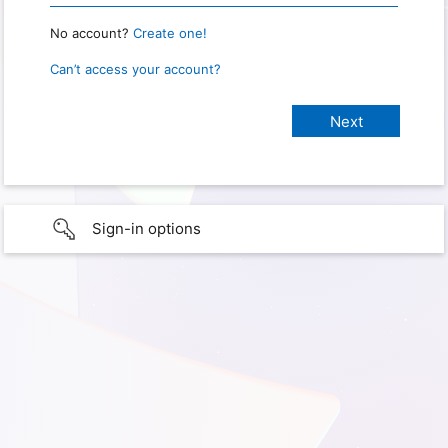
No account?
Create one!
Can’t access your account?
Sign-in options