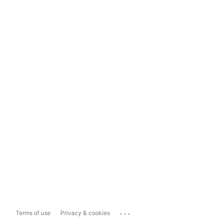
...
Terms of use
Privacy & cookies