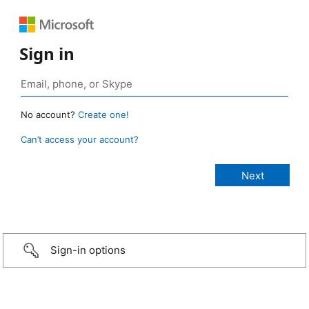
Sign in
No account?
Create one!
Can’t access your account?
Sign-in options