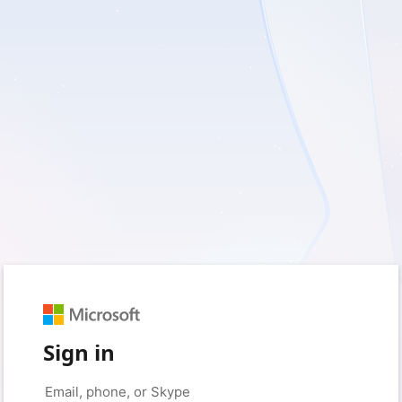
Sign in