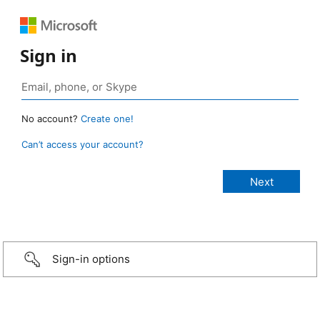
Sign in
No account?
Create one!
Can’t access your account?
Sign-in options