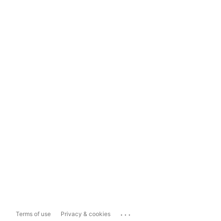
...
Terms of use
Privacy & cookies