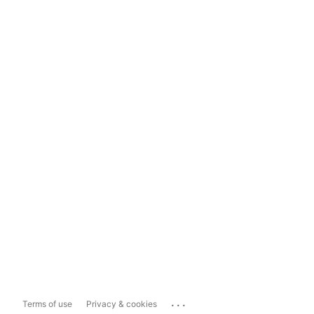
...
Terms of use
Privacy & cookies