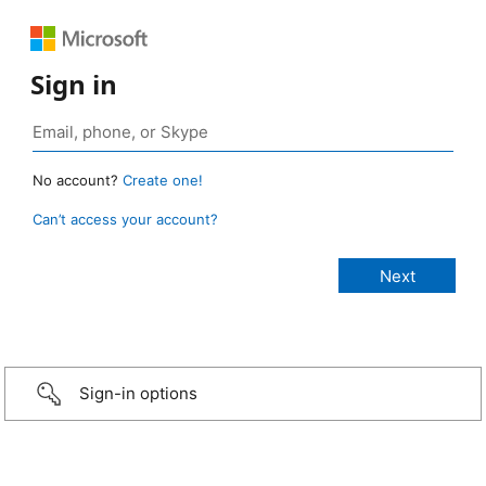
Sign in
No account?
Create one!
Can’t access your account?
Sign-in options