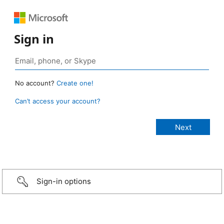
Sign in
No account?
Create one!
Can’t access your account?
Sign-in options