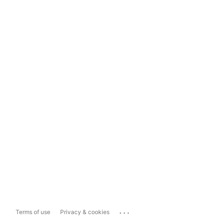
...
Terms of use
Privacy & cookies