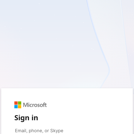
Sign in