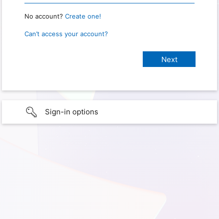
No account?
Create one!
Can’t access your account?
Sign-in options