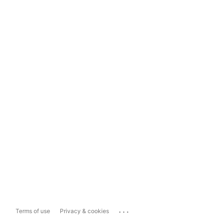
...
Terms of use
Privacy & cookies