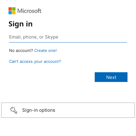
Sign in
No account?
Create one!
Can’t access your account?
Sign-in options