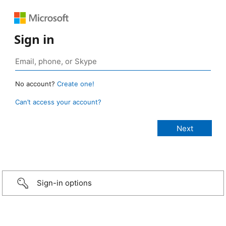
Sign in
No account?
Create one!
Can’t access your account?
Sign-in options