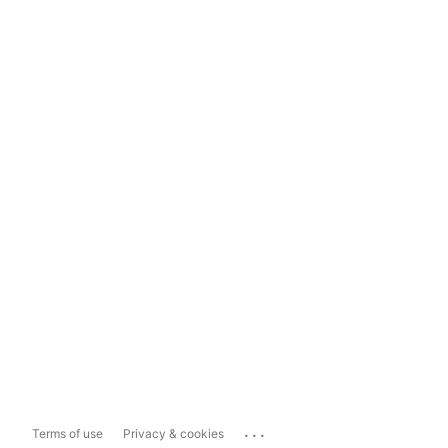
...
Terms of use
Privacy & cookies