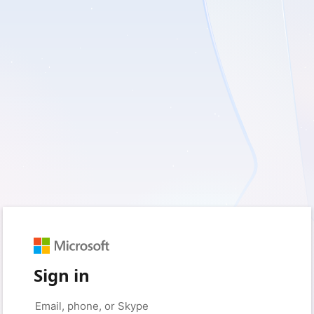
Sign in