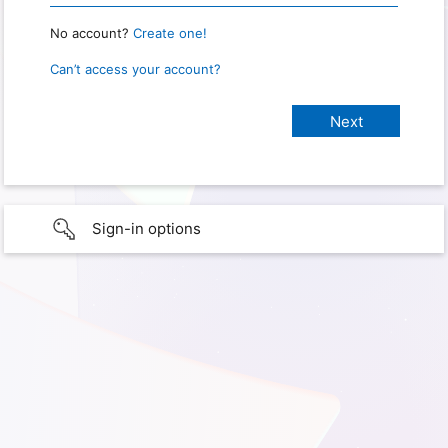
No account?
Create one!
Can’t access your account?
Sign-in options