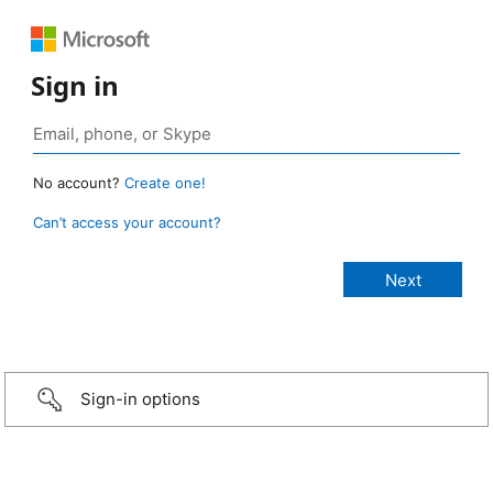
Sign in
No account?
Create one!
Can’t access your account?
Sign-in options