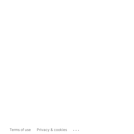
...
Terms of use
Privacy & cookies