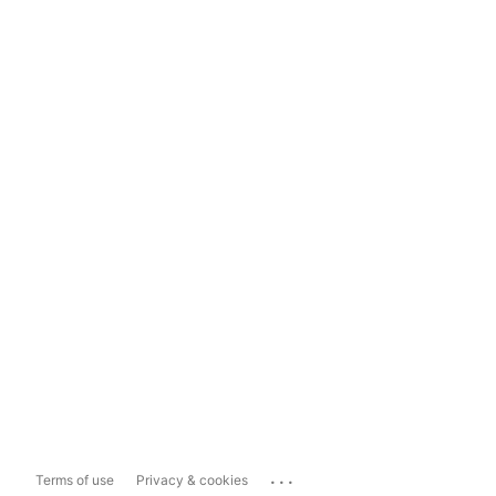
...
Terms of use
Privacy & cookies