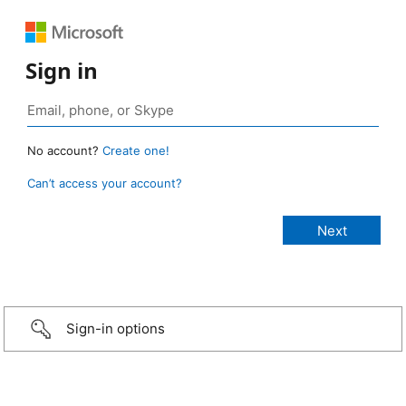
Sign in
No account?
Create one!
Can’t access your account?
Sign-in options