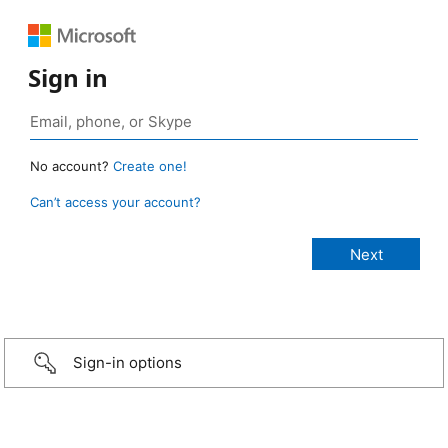
Sign in
No account?
Create one!
Can’t access your account?
Sign-in options