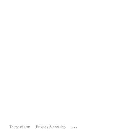
...
Terms of use
Privacy & cookies