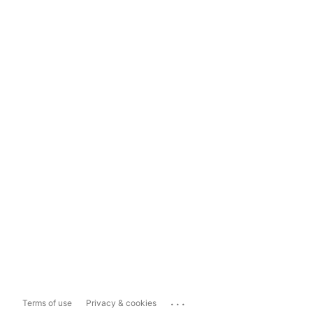
...
Terms of use
Privacy & cookies