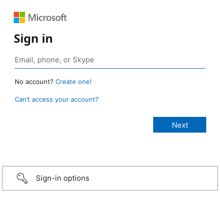
Sign in
No account?
Create one!
Can’t access your account?
Sign-in options