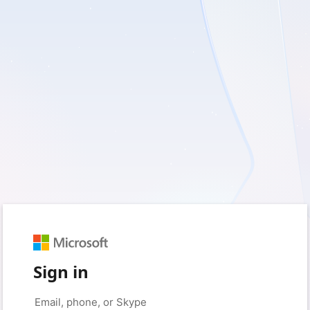
Sign in