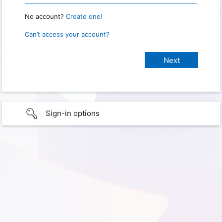
No account?
Create one!
Can’t access your account?
Sign-in options