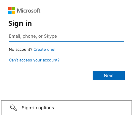
Sign in
No account?
Create one!
Can’t access your account?
Sign-in options