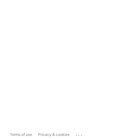
...
Terms of use
Privacy & cookies