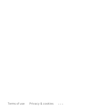
...
Terms of use
Privacy & cookies