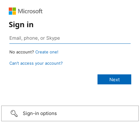
Sign in
No account?
Create one!
Can’t access your account?
Sign-in options