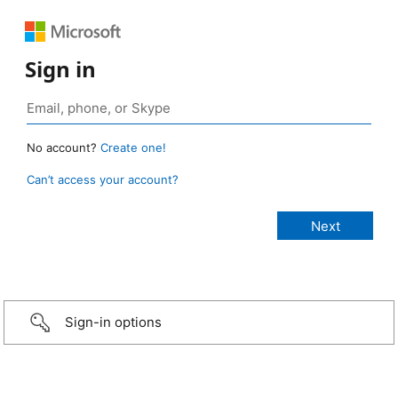
Sign in
No account?
Create one!
Can’t access your account?
Sign-in options