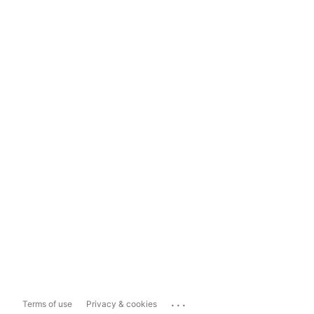
...
Terms of use
Privacy & cookies