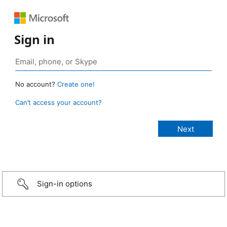
Sign in
No account?
Create one!
Can’t access your account?
Sign-in options