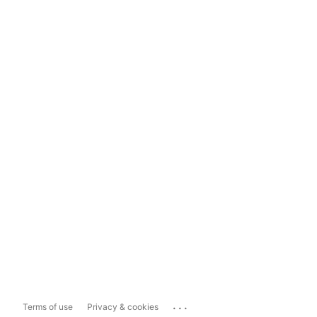
...
Terms of use
Privacy & cookies