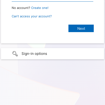
No account?
Create one!
Can’t access your account?
Sign-in options