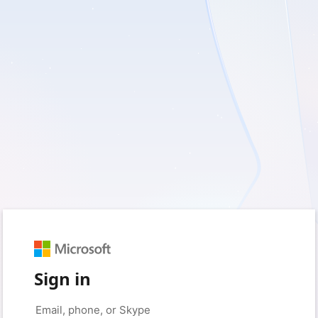
Sign in