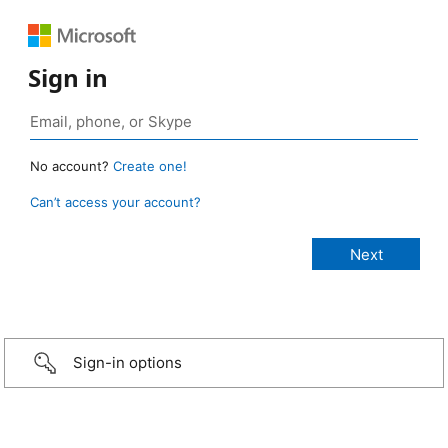
Sign in
No account?
Create one!
Can’t access your account?
Sign-in options