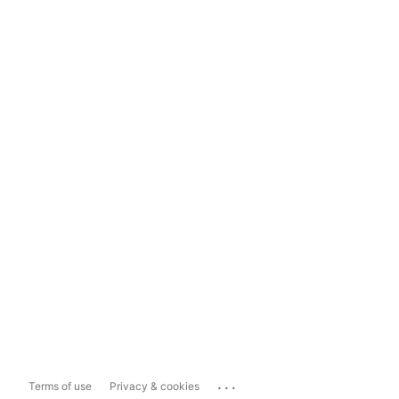
...
Terms of use
Privacy & cookies