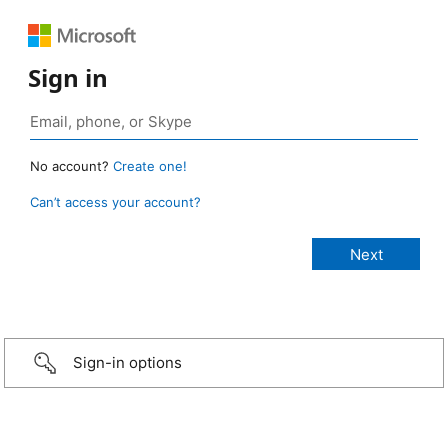
Sign in
No account?
Create one!
Can’t access your account?
Sign-in options