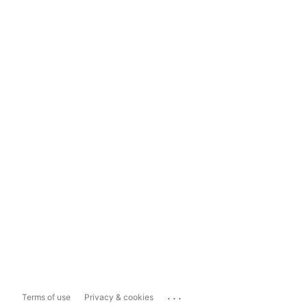
...
Terms of use
Privacy & cookies