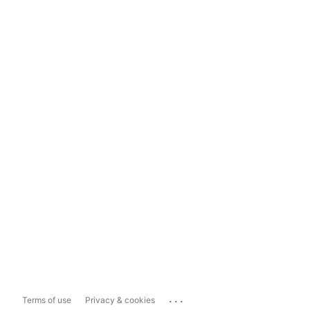
...
Terms of use
Privacy & cookies