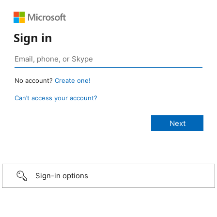
Sign in
No account?
Create one!
Can’t access your account?
Sign-in options