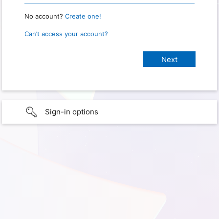
No account?
Create one!
Can’t access your account?
Sign-in options