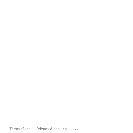
...
Terms of use
Privacy & cookies