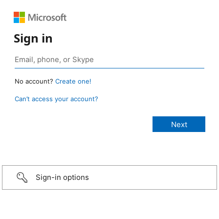
Sign in
No account?
Create one!
Can’t access your account?
Sign-in options