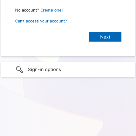
No account?
Create one!
Can’t access your account?
Sign-in options