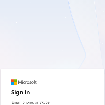
Sign in