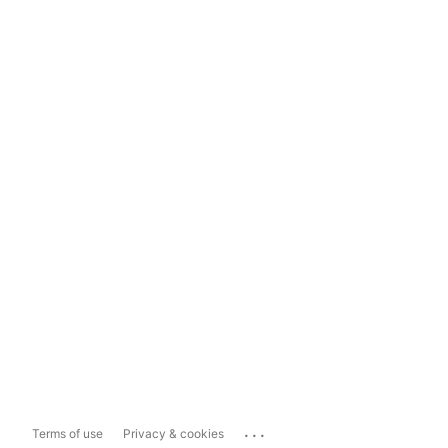
...
Terms of use
Privacy & cookies