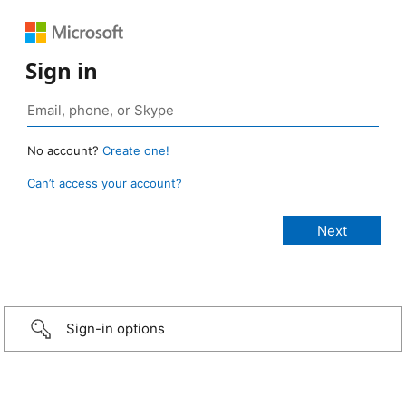
Sign in
No account?
Create one!
Can’t access your account?
Sign-in options