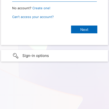
No account?
Create one!
Can’t access your account?
Sign-in options