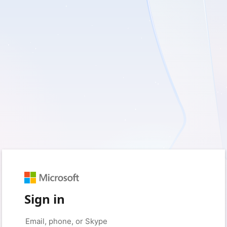
Sign in