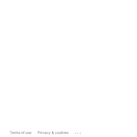
...
Terms of use
Privacy & cookies