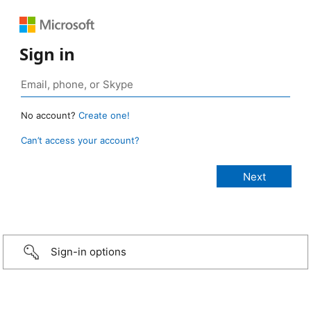
Sign in
No account?
Create one!
Can’t access your account?
Sign-in options