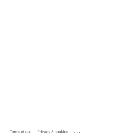
...
Terms of use
Privacy & cookies