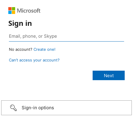
Sign in
No account?
Create one!
Can’t access your account?
Sign-in options