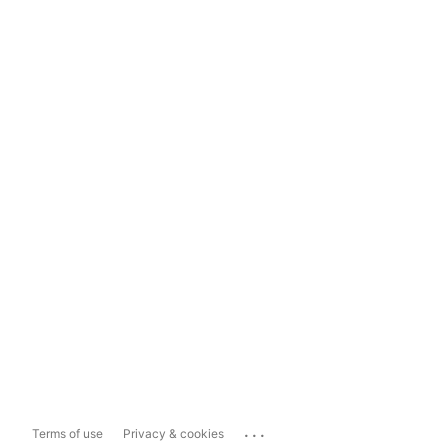
...
Terms of use
Privacy & cookies