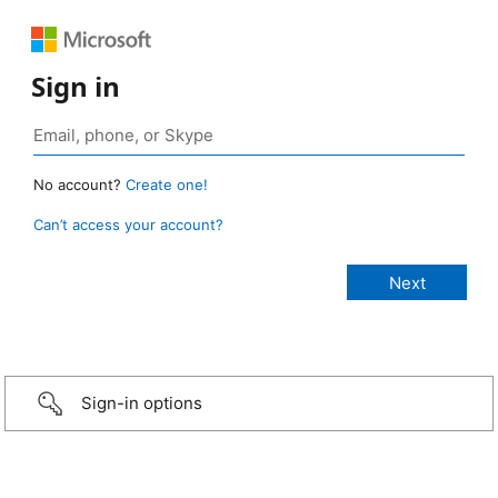
Sign in
No account?
Create one!
Can’t access your account?
Sign-in options