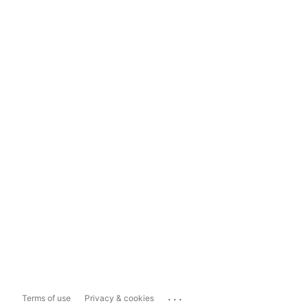
...
Terms of use
Privacy & cookies