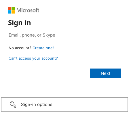
Sign in
No account?
Create one!
Can’t access your account?
Sign-in options