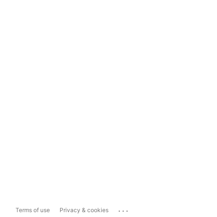
...
Terms of use
Privacy & cookies