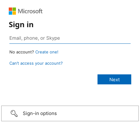
Sign in
No account?
Create one!
Can’t access your account?
Sign-in options