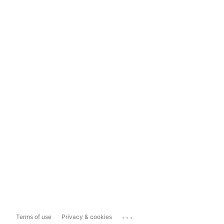
...
Terms of use
Privacy & cookies