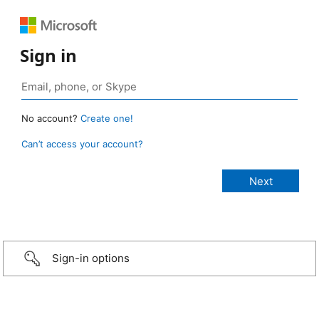
Sign in
No account?
Create one!
Can’t access your account?
Sign-in options