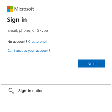
Sign in
No account?
Create one!
Can’t access your account?
Sign-in options