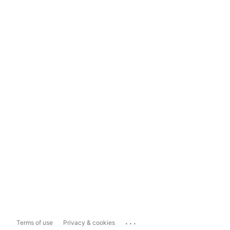
...
Terms of use
Privacy & cookies