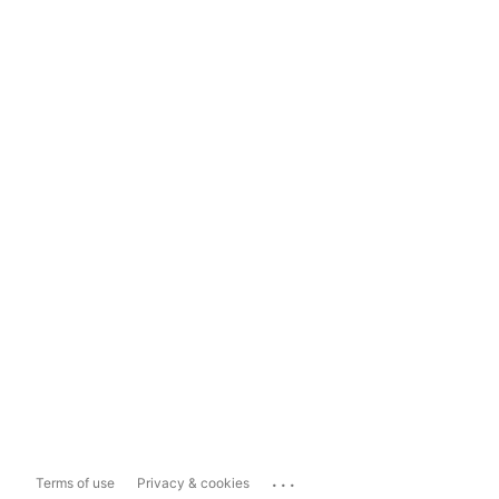
...
Terms of use
Privacy & cookies