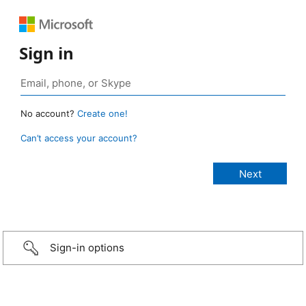
Sign in
No account?
Create one!
Can’t access your account?
Sign-in options