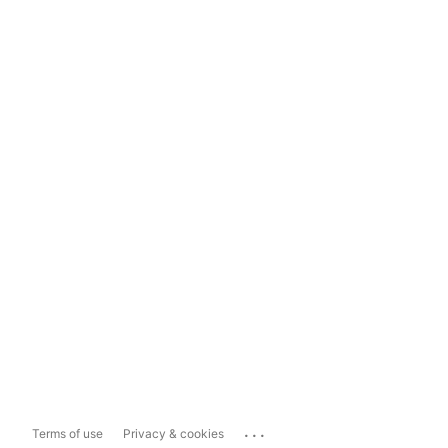
...
Terms of use
Privacy & cookies