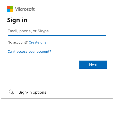
Sign in
No account?
Create one!
Can’t access your account?
Sign-in options