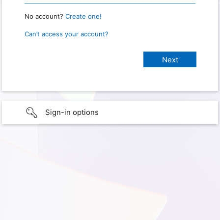
No account?
Create one!
Can’t access your account?
Sign-in options