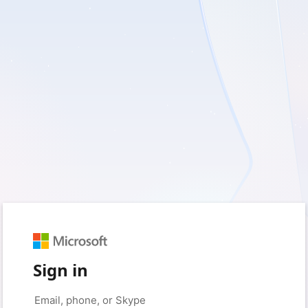
Sign in