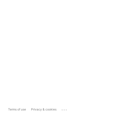
...
Terms of use
Privacy & cookies