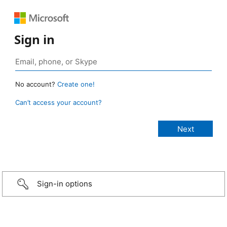
Sign in
No account?
Create one!
Can’t access your account?
Sign-in options